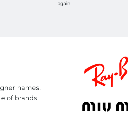
again
signer names,
ge of brands