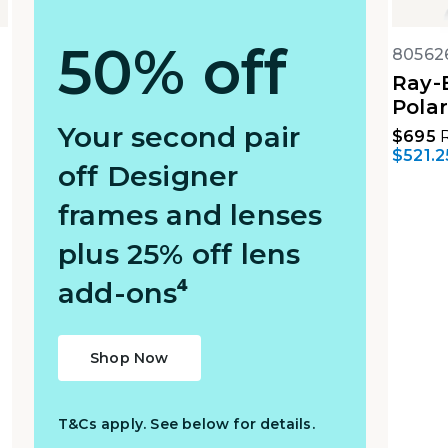
50% off
80562
Ray-
Polar
Your second pair
$695
R
$521.2
off Designer
frames and lenses
plus 25% off lens
add-ons⁴
Shop Now
T&Cs apply. See below for details.