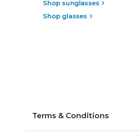
Shop sunglasses
Shop glasses
Terms & Conditions