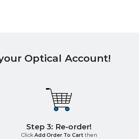
 your Optical Account!
Step 3: Re-order!
Click
Add Order To Cart
then