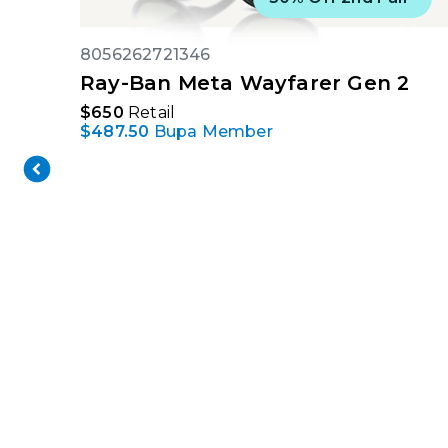
8056262721346
Ray-Ban Meta Wayfarer Gen 2
$650
Retail
$487.50
Bupa Member