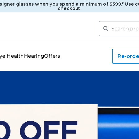
esigner glasses when you spend a minimum of $399.⁹ Use c
checkout.
ye Health
Hearing
Offers
Re-orde