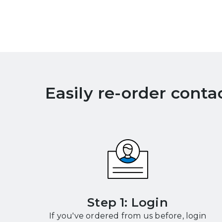
Easily re-order conta
Step 1: Login
If you've ordered from us before, login