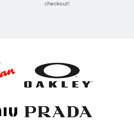
checkout!