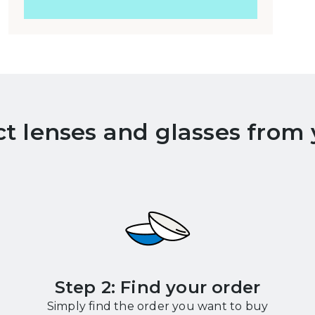
ct lenses and glasses from
Step 2: Find your order
Simply find the order you want to buy