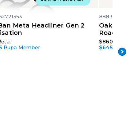
62721353
88839269041
Ban Meta Headliner Gen 2
Oakley Met
isation
Road
etail
$860
Retail
5
Bupa Member
$645
Bupa M