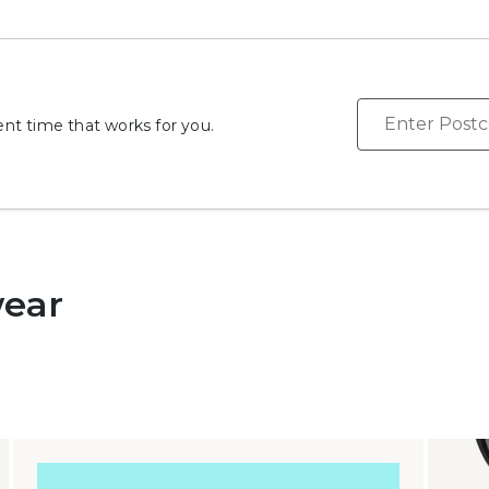
Search
t time that works for you.
wear