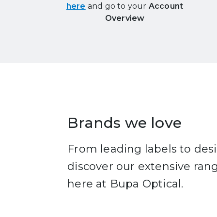
here
and go to your
Account
Overview
Brands we love
From leading labels to de
discover our extensive ran
here at Bupa Optical.