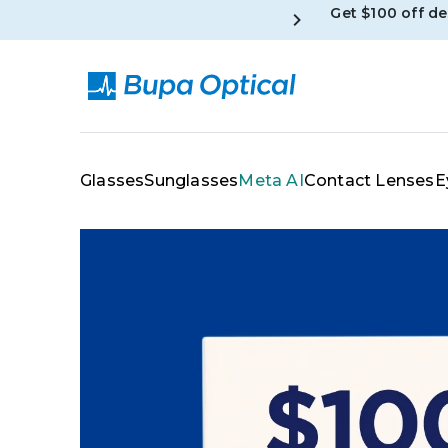
Get $100 off d
Skip to content
Glasses
Sunglasses
Meta AI
Contact Lenses
E