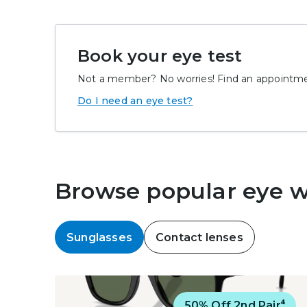
Book your eye test
Not a member? No worries! Find an appointmen
Do I need an eye test?
Browse popular eye 
Sunglasses
Contact lenses
Virtual Try On
50% Off 2nd Pair⁴